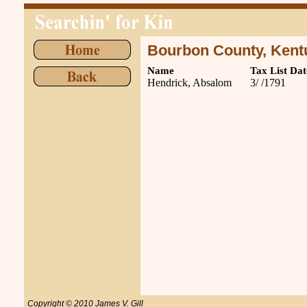
Bourbon County, Kent
Name
Tax List Dat
Hendrick, Absalom
3/ /1791
Copyright © 2010 James V. Gill